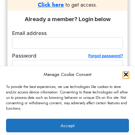
Click here
to get access.
Already a member? Login below
Email address
Password
Forgot password?
Manage Cookie Consent
Remember me (for 2 weeks)
To provide the best experiences, we use technologies like cookies to store
and/or access device information. Consenting to these technologies will allow
us to process data such as browsing behavior or unique IDs on this site. Not
consenting or withdrawing consent, may adversely affect certain features and
functions.
Accept