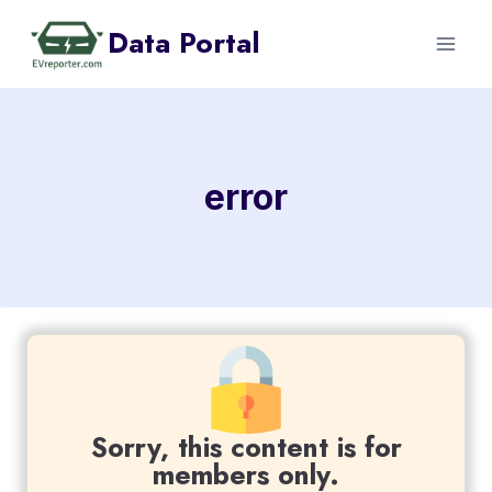
Skip
Data Portal
to
content
error
Sorry, this content is for
members only.