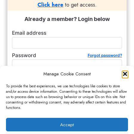
Click here
to get access.
Already a member? Login below
Email address
Password
Forgot password?
Manage Cookie Consent
Remember me (for 2 weeks)
To provide the best experiences, we use technologies like cookies to store
and/or access device information. Consenting to these technologies will allow
us to process data such as browsing behavior or unique IDs on this site. Not
consenting or withdrawing consent, may adversely affect certain features and
functions.
Accept