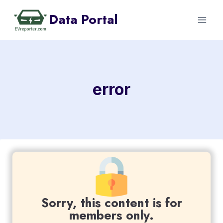
Skip
Data Portal
to
content
error
Sorry, this content is for
members only.