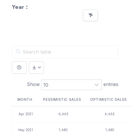
Year :
Show
entries
MONTH
PESSIMISTIC SALES
OPTIMISTIC SALES
Apr 2021
6,465
6,465
May 2021
1,480
1,480