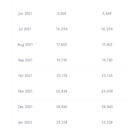
Jun 2021
5,568
5,568
Jul 2021
16,296
16,296
Aug 2021
17,603
17,603
Sep 2021
19,730
19,730
Oct 2021
23,135
23,135
Nov 2021
26,838
26,838
Dec 2021
28,840
28,840
Jan 2022
33,338
33,338