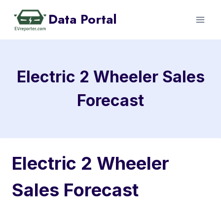
Skip
Data Portal
to
content
Electric 2 Wheeler Sales
Forecast
Electric 2 Wheeler
Sales Forecast