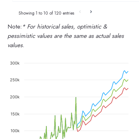
Showing 1 to 10 of 120 entries
Note:
* For historical sales, optimistic &
pessimistic values are the same as actual sales
values
.
Chart
300k
Line chart with 3 lines.
250k
The chart has 1 X axis displaying categories.
The chart has 1 Y axis displaying values. Data rang
200k
150k
100k