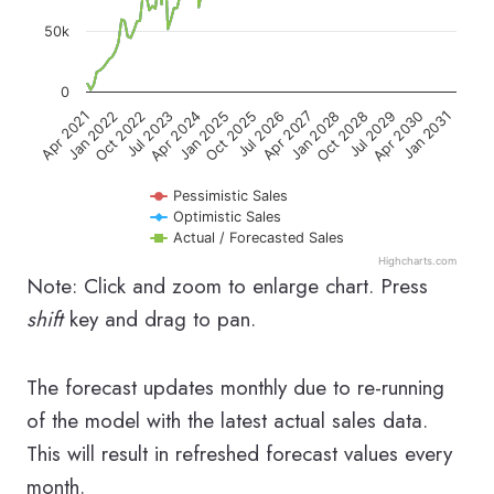
50k
0
Jul 2023
Apr 2027
Jan 2031
Oct 2022
Jul 2026
Apr 2030
Jan 2022
Oct 2025
Jul 2029
Apr 2021
Jan 2025
Oct 2028
Apr 2024
Jan 2028
Pessimistic Sales
Optimistic Sales
Actual / Forecasted Sales
Highcharts.com
End of interactive chart.
Note: Click and zoom to enlarge chart. Press
shift
key and drag to pan.
The forecast updates monthly due to re-running
of the model with the latest actual sales data.
This will result in refreshed forecast values every
month.